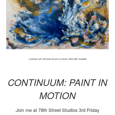
Continuum 48 x 48 inches Acrylic on Canvas 2024-2026 Available
CONTINUUM: PAINT IN
MOTION
Join me at 78th Street Studios 3rd Friday