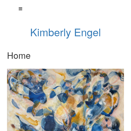
Kimberly Engel
Home