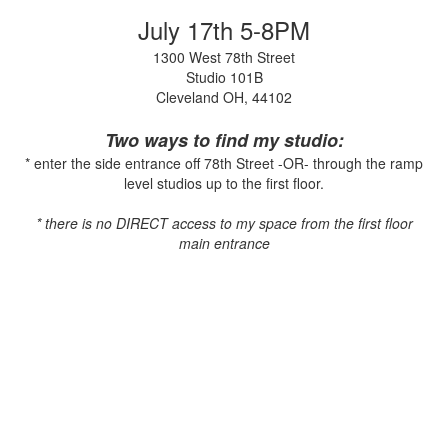
July 17th 5-8PM
1300 West 78th Street
Studio 101B
Cleveland OH, 44102
Two ways to find my studio:
* enter the side entrance off 78th Street -OR- through the ramp
level studios up to the first floor.
* there is no DIRECT access to my space from the first floor
main entrance