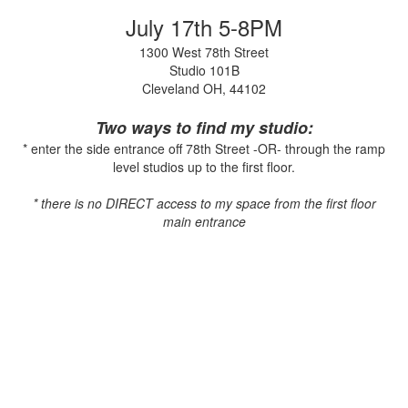
July 17th 5-8PM
1300 West 78th Street
Studio 101B
Cleveland OH, 44102
Two ways to find my studio:
* enter the side entrance off 78th Street -OR- through the ramp
level studios up to the first floor.
* there is no DIRECT access to my space from the first floor
main entrance