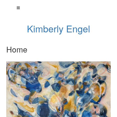
Kimberly Engel
Home