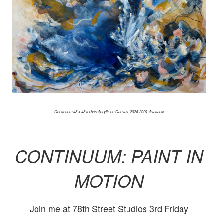
Continuum 48 x 48 inches Acrylic on Canvas 2024-2026 Available
CONTINUUM: PAINT IN
MOTION
Join me at 78th Street Studios 3rd Friday