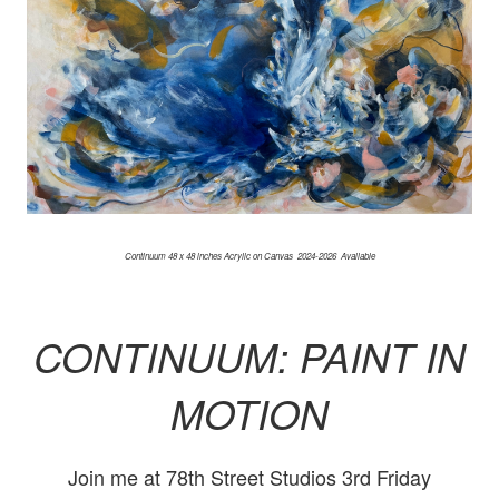
Continuum 48 x 48 inches Acrylic on Canvas 2024-2026 Available
CONTINUUM: PAINT IN
MOTION
Join me at 78th Street Studios 3rd Friday