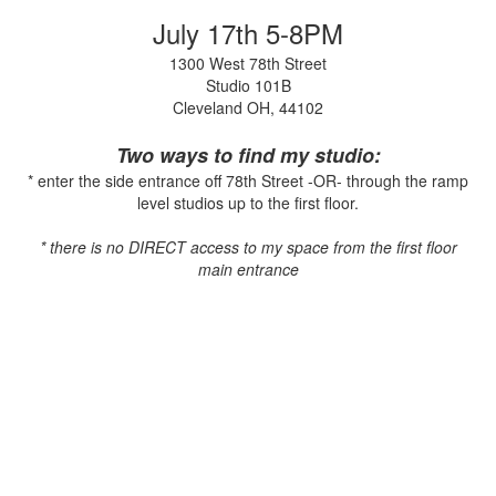
July 17th 5-8PM
1300 West 78th Street
Studio 101B
Cleveland OH, 44102
Two ways to find my studio:
* enter the side entrance off 78th Street -OR- through the ramp
level studios up to the first floor.
* there is no DIRECT access to my space from the first floor
main entrance