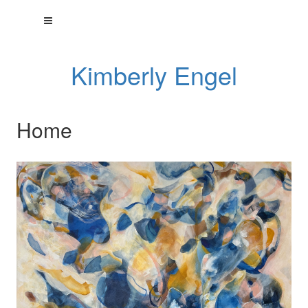
Kimberly Engel
Home